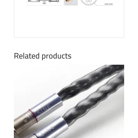
Related products