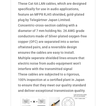
These Cat 6A LAN cables, which are designed
speciﬁcally for use in audio applications,
feature an MFP8 RJ45 shielded, gold-plated
plug by Telegärtner Japan Limited.
Concentric-cross-section cabling with a
diameter of 7 mm holding No. 26 AWG grade
conductors made of Silver-plated oxygen-free
copper (OFC) are separated into a series
oftwisted pairs, and a reversible design
ensures the cables are easy to install.
Multiple seperate shielded lines ensure that
electric noise from audio equipment won’t
interfere with the transmitted signal
These cables are subjected to a rigorous,
100% inspection at a certiﬁed plant in Japan
to ensure that they meet our quality standard
and deliver exceptional transmission quality.