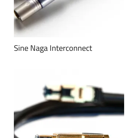
Sine Naga Interconnect