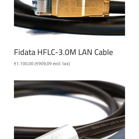
Fidata HFLC-3.0M LAN Cable
€
1.100,00
(
€
909,09
excl. tax)