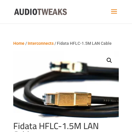
Home
/
Interconnects
/ Fidata HFLC-1.5M LAN Cable
Fidata HFLC-1.5M LAN