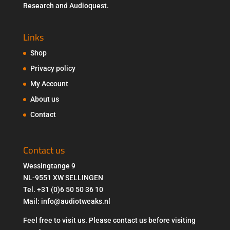
Research and Audioquest.
Links
Shop
Privacy policy
My Account
About us
Contact
Contact us
Wessingtange 9
NL-9551 XW SELLINGEN
Tel. +31 (0)6 50 50 36 10
Mail: info@audiotweaks.nl
Feel free to visit us. Please contact us before visiting