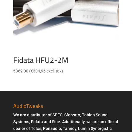
Fidata HFU2-2M
€
369,00
(
€
304,96
excl. tax)
AudioTweaks
We are distributor of SPEC, Sforzato, Tobian Sound
Systems, Fidata and Sine. Additionally, we are an official
dealer of Telos, Penaudio, Tannoy, Lumin Synergistic