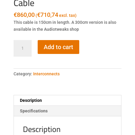
Cable
€
860,00
€
710,74
(
excl. tax)
This cable is 150cm in length. A 300cm version is also
available in the Audiotweaks shop
Fidata
Add to cart
HFLC-
1.5M
LAN
Cable
Category:
Interconnects
quantity
Description
Specifications
Description