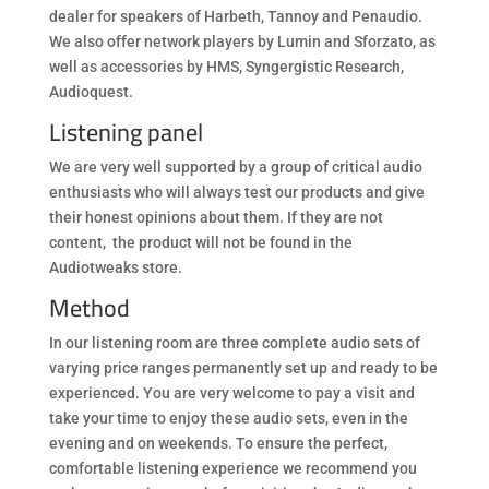
dealer for speakers of Harbeth, Tannoy and Penaudio.
We also offer network players by Lumin and Sforzato, as
well as accessories by HMS, Syngergistic Research,
Audioquest.
Listening panel
We are very well supported by a group of critical audio
enthusiasts who will always test our products and give
their honest opinions about them. If they are not
content, the product will not be found in the
Audiotweaks store.
Method
In our listening room are three complete audio sets of
varying price ranges permanently set up and ready to be
experienced. You are very welcome to pay a visit and
take your time to enjoy these audio sets, even in the
evening and on weekends. To ensure the perfect,
comfortable listening experience we recommend you