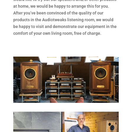
at home, we would be happy to arrange this for you.
After you’ve been convinced of the quality of our
products in the Audiotweaks listening room, we would
be happy to visit and demonstrate our equipment in the
comfort of your own living room, free of charge.