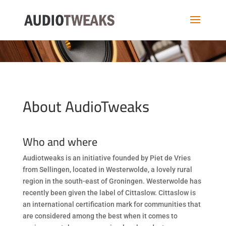
About AudioTweaks
Who and where
Audiotweaks is an initiative founded by Piet de Vries
from Sellingen, located in Westerwolde, a lovely rural
region in the south-east of Groningen. Westerwolde has
recently been given the label of Cittaslow. Cittaslow is
an international certification mark for communities that
are considered among the best when it comes to