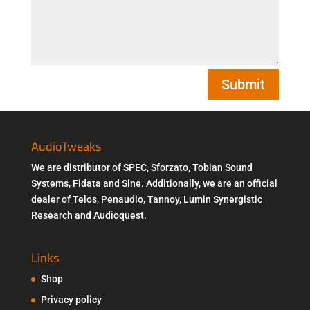
Submit
AudioTweaks
We are distributor of SPEC, Sforzato, Tobian Sound
Systems, Fidata and Sine. Additionally, we are an official
dealer of Telos, Penaudio, Tannoy, Lumin Synergistic
Research and Audioquest.
Links
Shop
Privacy policy