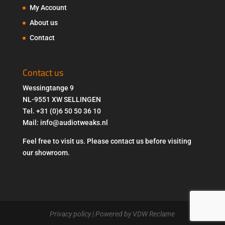
My Account
About us
Contact
Contact us
Wessingtange 9
NL-9551 XW SELLINGEN
Tel. +31 (0)6 50 50 36 10
Mail: info@audiotweaks.nl
Feel free to visit us. Please contact us before visiting
our showroom.
Privacy policy
| Powered by VDW Reclame