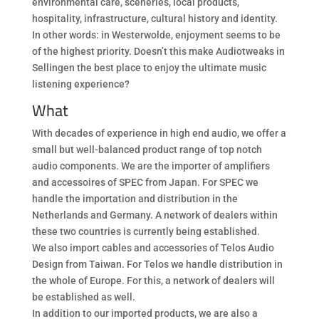
environmental care, sceneries, local products,
hospitality, infrastructure, cultural history and identity.
In other words: in Westerwolde, enjoyment seems to be
of the highest priority. Doesn’t this make Audiotweaks in
Sellingen the best place to enjoy the ultimate music
listening experience?
What
With decades of experience in high end audio, we offer a
small but well-balanced product range of top notch
audio components. We are the importer of amplifiers
and accessoires of SPEC from Japan. For SPEC we
handle the importation and distribution in the
Netherlands and Germany. A network of dealers within
these two countries is currently being established.
We also import cables and accessories of Telos Audio
Design from Taiwan. For Telos we handle distribution in
the whole of Europe. For this, a network of dealers will
be established as well.
In addition to our imported products, we are also a