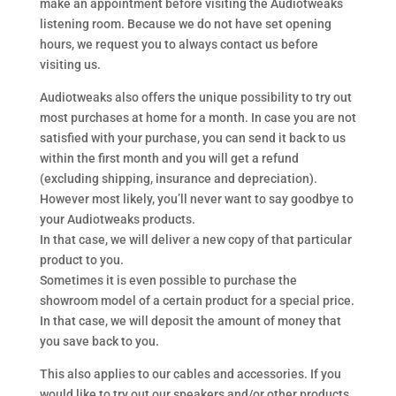
make an appointment before visiting the Audiotweaks
listening room. Because we do not have set opening
hours, we request you to always contact us before
visiting us.
Audiotweaks also offers the unique possibility to try out
most purchases at home for a month. In case you are not
satisfied with your purchase, you can send it back to us
within the first month and you will get a refund
(excluding shipping, insurance and depreciation).
However most likely, you’ll never want to say goodbye to
your Audiotweaks products.
In that case, we will deliver a new copy of that particular
product to you.
Sometimes it is even possible to purchase the
showroom model of a certain product for a special price.
In that case, we will deposit the amount of money that
you save back to you.
This also applies to our cables and accessories. If you
would like to try out our speakers and/or other products