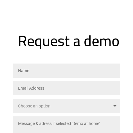
Request a demo