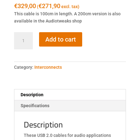
€
329,00
€
271,90
(
excl. tax)
This cable is 100cm in length. A 200cm version is also
available in the Audiotweaks shop
Fidata
Add to cart
HFU2-
1M
quantity
Category:
Interconnects
Description
Specifications
Description
These USB 2.0 cables for audio applications