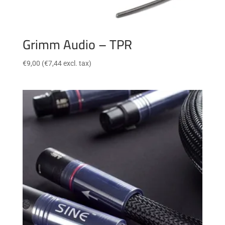
Grimm Audio – TPR
€
9,00
(
€
7,44
excl. tax)