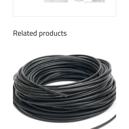
Related products