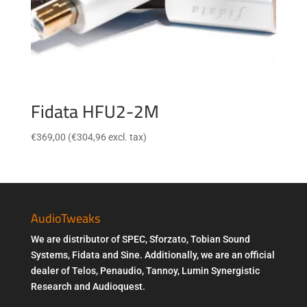
Fidata HFU2-2M
€
369,00
(
€
304,96
excl. tax)
AudioTweaks
We are distributor of SPEC, Sforzato, Tobian Sound
Systems, Fidata and Sine. Additionally, we are an official
dealer of Telos, Penaudio, Tannoy, Lumin Synergistic
Research and Audioquest.