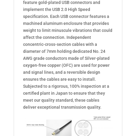
feature gold-plated USB connectors and
implement the USB 2.0 High Speed
speciﬁcation. Each USB connector features a
machined aluminum enclosure that provides
weight to limit minuscule vibrations that could
affect the connection. Independent
concentric-cross-section cables with a
diameter of 7mm holding dedicated No. 24
AWG grade conductors made of Silver-plated
oxygen-free copper (OFC) are used for power
and signal lines, and a reversible design
ensures the cables are easy to install.
Subjected to a rigorous, 100% inspection at a
certiﬁed plant in Japan to ensure that they
meet our quality standard, these cables
deliver exceptional transmission quality.