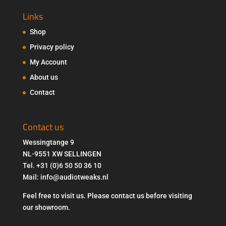
Links
Shop
Privacy policy
My Account
About us
Contact
Contact us
Wessingtange 9
NL-9551 XW SELLINGEN
Tel. +31 (0)6 50 50 36 10
Mail: info@audiotweaks.nl
Feel free to visit us. Please contact us before visiting
our showroom.