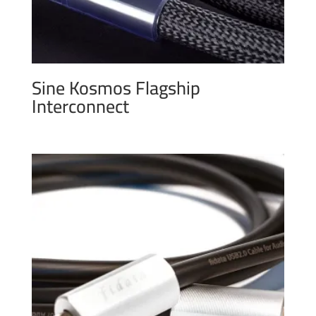
Sine Kosmos Flagship
Interconnect