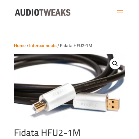
Home
/
Interconnects
/ Fidata HFU2-1M
Fidata HFU2-1M