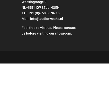
Wessingtange 9
NL-9551 XW SELLINGEN
Tel. +31 (0)6 50 50 36 10
Mail: info@audiotweaks.nl
Feel free to visit us. Please contact
us before visiting our showroom.