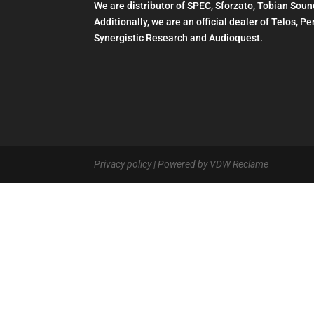
We are distributor of SPEC, Sforzato, Tobian Soun
Additionally, we are an official dealer of Telos, 
Synergistic Research and Audioquest.
Privacy policy
| Powered by VDW Reclame