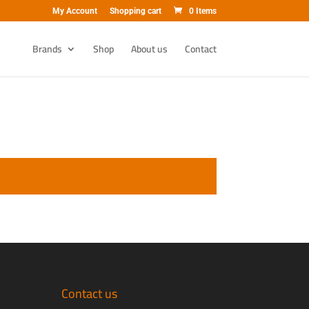
My Account
Shopping cart
0 Items
Brands
Shop
About us
Contact
Contact us