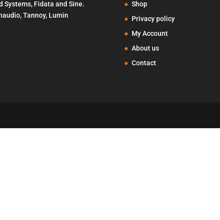
d Systems, Fidata and Sine.
Shop
Penaudio, Tannoy, Lumin
Privacy policy
My Account
About us
Contact