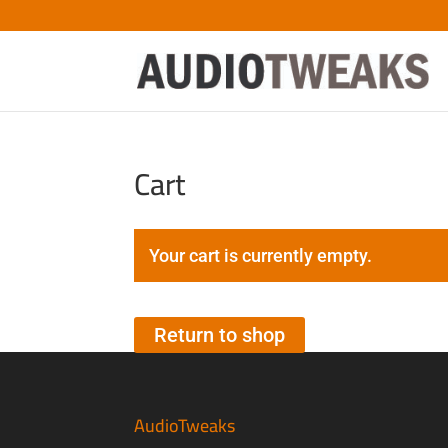
Cart
Your cart is currently empty.
Return to shop
AudioTweaks