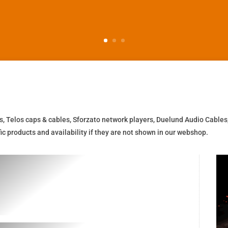
s, Telos caps & cables, Sforzato network players, Duelund Audio Cables
c products and availability if they are not shown in our webshop.