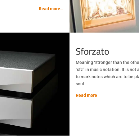
Read more…
Sforzato
Meaning “stronger than the other
“sfz” in music notation. It is not
to mark notes which are to be pl
soul.
Read more