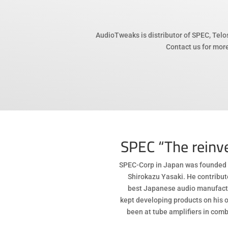
AudioTweaks is distributor of SPEC, Telo
Contact us for more
SPEC “The reinve
SPEC-Corp in Japan was founded 
Shirokazu Yasaki. He contribu
best Japanese audio manufactu
kept developing products on his o
been at tube amplifiers in comb