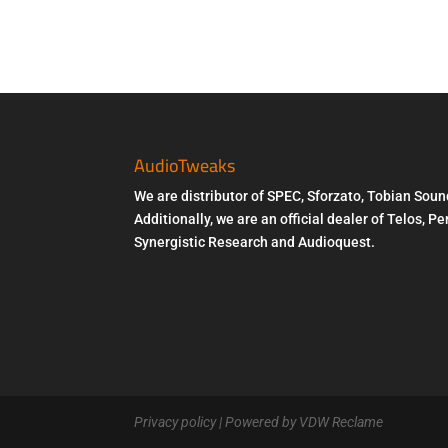
AudioTweaks
We are distributor of SPEC, Sforzato, Tobian Soun
Additionally, we are an official dealer of Telos, 
Synergistic Research and Audioquest.
Privacy policy
| Powered by VDW Reclame