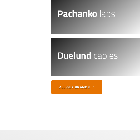
Pachanko
labs
Duelund
cables
ALL OUR BRANDS