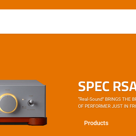
SPEC RS
“Real-Sound” BRINGS THE 
OF PERFORMER JUST IN FR
Products