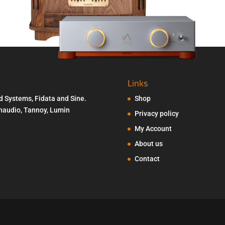
Links
d Systems, Fidata and Sine.
Shop
Penaudio, Tannoy, Lumin
Privacy policy
My Account
About us
Contact