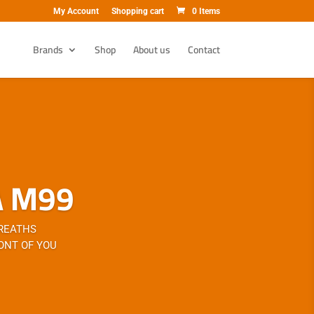
My Account
Shopping cart
0 Items
Brands
Shop
About us
Contact
A M99
BREATHS
ONT OF YOU