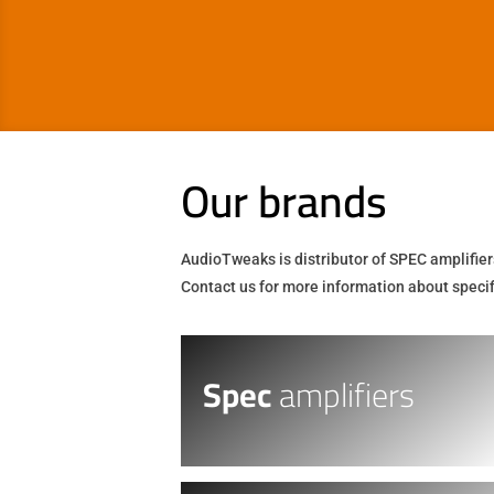
Our brands
AudioTweaks is distributor of SPEC amplifier
Contact us for more information about specifi
Spec
amplifiers