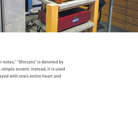
 notes,” “Sforzato” is denoted by
 a simple accent; instead, it is used
ayed with one’s entire heart and