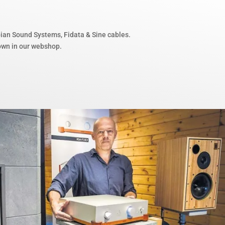
bian Sound Systems, Fidata & Sine cables.
hown in our webshop.