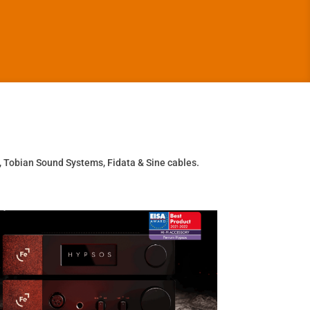
, Tobian Sound Systems, Fidata & Sine cables.