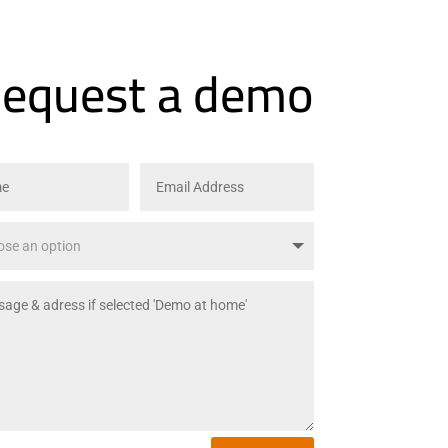
equest a demo