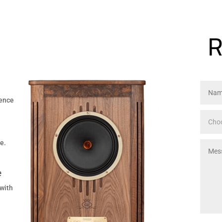
m
R
ience
e.
e
 with