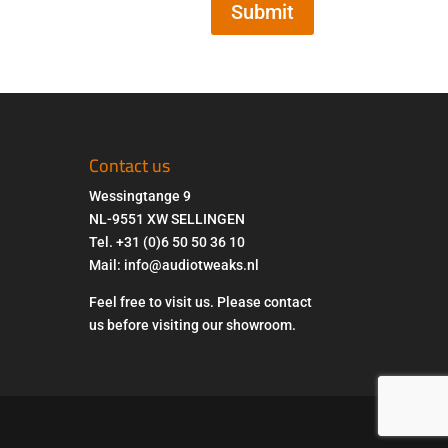
Submit
Contact us
Wessingtange 9
NL-9551 XW SELLINGEN
Tel. +31 (0)6 50 50 36 10
Mail: info@audiotweaks.nl
Feel free to visit us. Please contact
us before visiting our showroom.