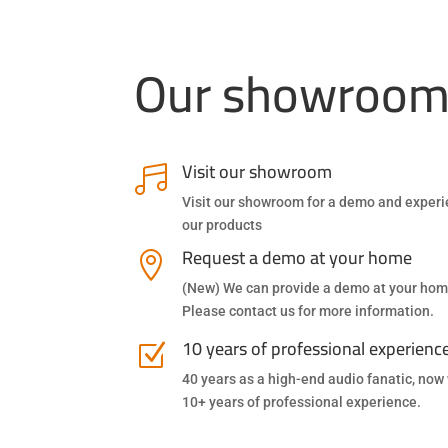
Our showroo
Visit our showroom

Visit our showroom for a demo and exper
our products
Request a demo at your home

(New) We can provide a demo at your hom
Please contact us for more information.
10 years of professional experienc
Z
40 years as a high-end audio fanatic, now
10+ years of professional experience.