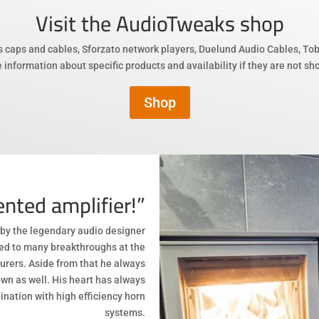
Visit the AudioTweaks
shop
s caps and cables, Sforzato network players, Duelund Audio Cables, To
 information about specific products and availability if they are not s
Shop
nted amplifier!”
by the legendary audio designer
ted to many breakthroughs at the
rers. Aside from that he always
wn as well. His heart has always
ination with high efficiency horn
systems.