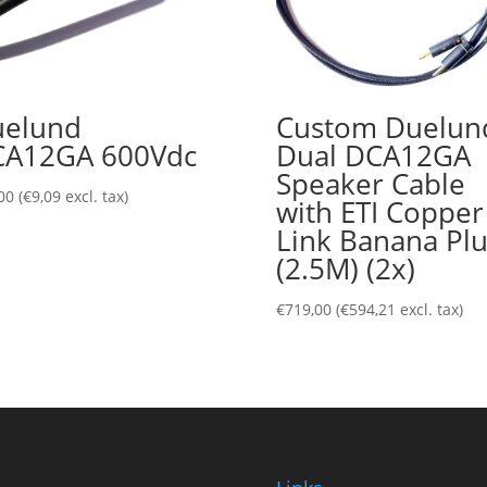
elund
Custom Duelun
CA12GA 600Vdc
Dual DCA12GA
Speaker Cable
00
(
€
9,09
excl. tax)
with ETI Copper
Link Banana Pl
(2.5M) (2x)
€
719,00
(
€
594,21
excl. tax)