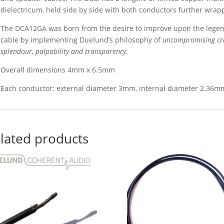
dielectricum, held side by side with both conductors further wrapp
The DCA12GA was born from the desire to improve upon the legen
cable by implementing Duelund’s philosophy of
uncompromising cra
splendour, palpability and transparency
.
Overall dimensions 4mm x 6.5mm
Each conductor: external diameter 3mm, internal diameter 2.36m
lated products