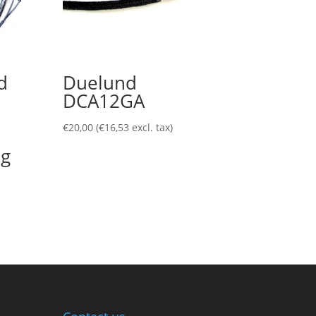
d
Duelund
DCA12GA
€
20,00
(
€
16,53
excl. tax)
ug