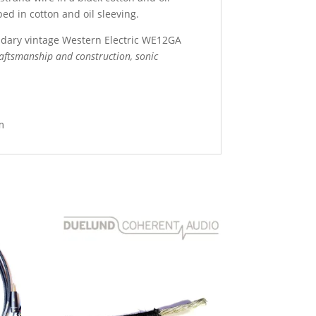
ed in cotton and oil sleeving.
dary vintage Western Electric WE12GA
ftsmanship and construction, sonic
m