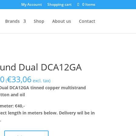
My Account
Shopping cart
0 Items
Brands
Shop
About us
Contact
lund Dual DCA12GA
00
€
33,06
(
excl. tax)
Dual DCA12GA tinned copper multistrand
otton and oil
 meter: €40,-
lect length in meters below. Delivery wil be in
.