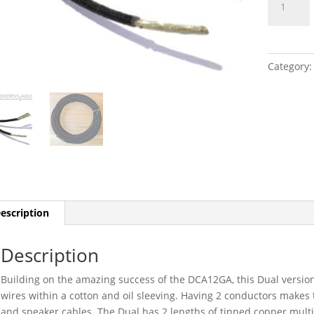
Dual
DCA12GA
quantity
Category
escription
Description
Building on the amazing success of the DCA12GA, this Dual versi
wires within a cotton and oil sleeving. Having 2 conductors makes th
and speaker cables. The Dual has 2 lengths of tinned copper multis