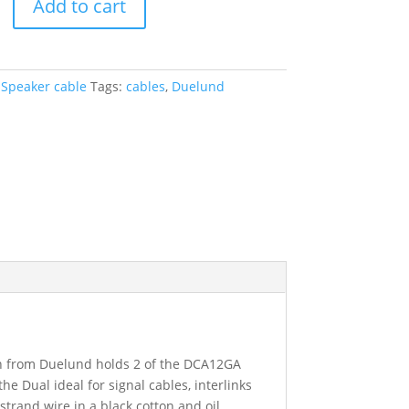
Add to cart
:
Speaker cable
Tags:
cables
,
Duelund
on from Duelund holds 2 of the DCA12GA
e Dual ideal for signal cables, interlinks
trand wire in a black cotton and oil