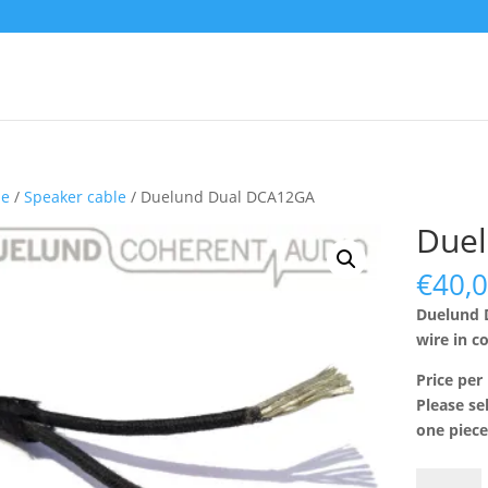
e
/
Speaker cable
/ Duelund Dual DCA12GA
Due
€
40,
Duelund 
wire in c
Price per
Please se
one piece
Duelund