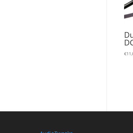
Du
D
€
11,