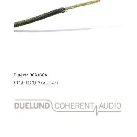
Duelund DCA16GA
€
11,00
(
€
9,09
excl. tax)