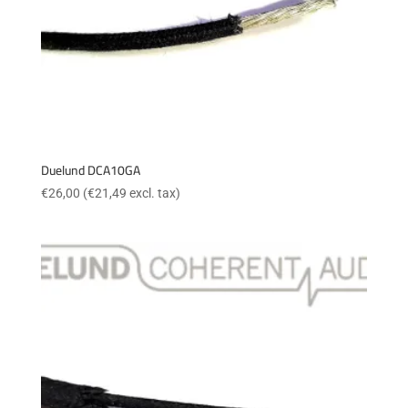
Duelund DCA10GA
€
26,00
(
€
21,49
excl. tax)