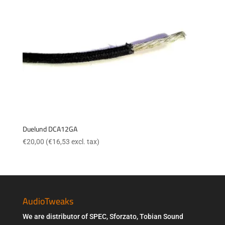
Duelund DCA12GA
€
20,00
(
€
16,53
excl. tax)
AudioTweaks
We are distributor of SPEC, Sforzato, Tobian Sound