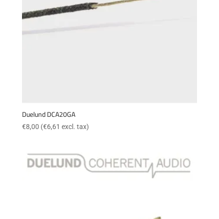
Duelund DCA20GA
€
8,00
(
€
6,61
excl. tax)