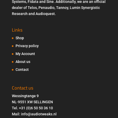
Systems, Fidata and Sine. Additionally, we are an official
dealer of Telos, Penaudio, Tannoy, Lumin Synergistic
Research and Audioquest.
Links
Shop
Privacy policy
My Account
About us
Contact
Contact us
Wessingtange 9
NL-9551 XW SELLINGEN
Tel. +31 (0)6 50 50 36 10
Mail: info@audiotweaks.nl