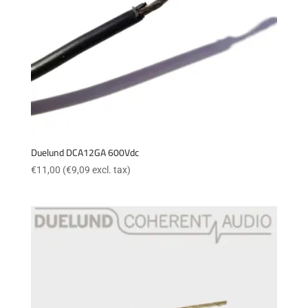
Duelund DCA12GA 600Vdc
€
11,00
(
€
9,09
excl. tax)