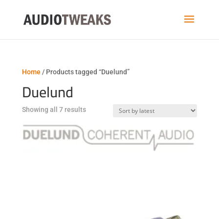
Home
/ Products tagged “Duelund”
Duelund
Sorted
Showing all 7 results
by
latest