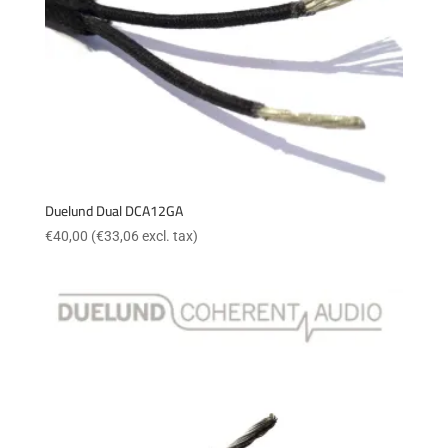
Duelund Dual DCA12GA
€
40,00
(
€
33,06
excl. tax)