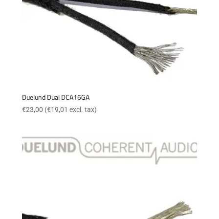
Duelund Dual DCA16GA
€
23,00
(
€
19,01
excl. tax)