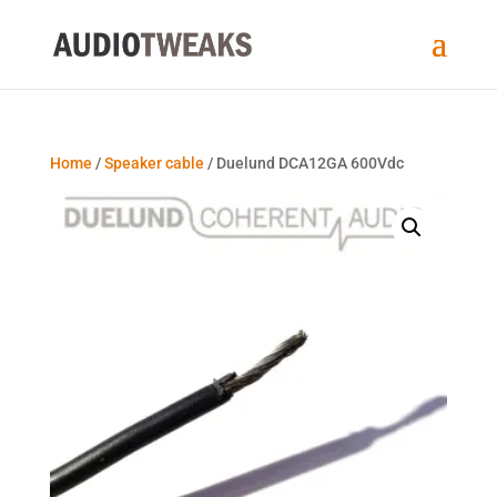
Home
/
Speaker cable
/ Duelund DCA12GA 600Vdc