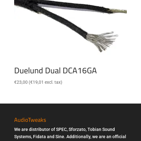
Duelund Dual DCA16GA
€
23,00
(
€
19,01
excl. tax)
AudioTweaks
We are distributor of SPEC, Sforzato, Tobian Sound
Systems, Fidata and Sine. Additionally, we are an official