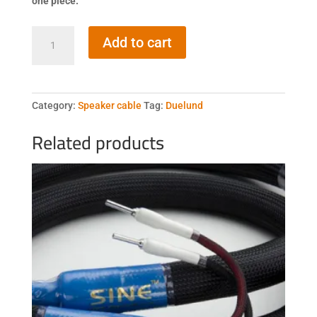
one piece.
Duelund
Add to cart
DCA12GA
600Vdc
quantity
Category:
Speaker cable
Tag:
Duelund
Related products