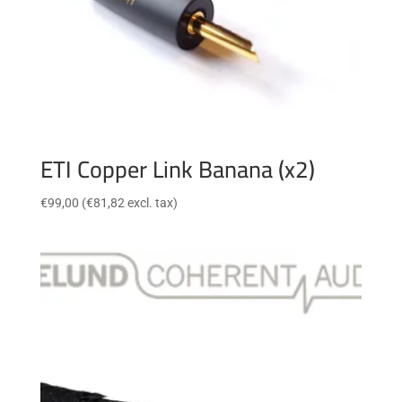
ETI Copper Link Banana (x2)
€
99,00
(
€
81,82
excl. tax)