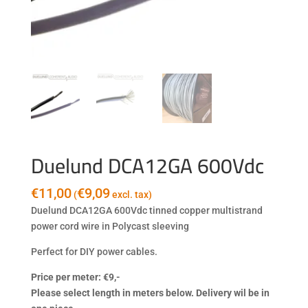
Duelund DCA12GA 600Vdc
€
11,00
€
9,09
(
excl. tax)
Duelund DCA12GA 600Vdc tinned copper multistrand
power cord wire in Polycast sleeving
Perfect for DIY power cables.
Price per meter: €9,-
Please select length in meters below. Delivery wil be in