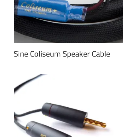
Sine Coliseum Speaker Cable