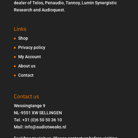
dealer of Telos, Penaudio, Tannoy, Lumin Synergistic
Research and Audioquest.
Links
Shop
Privacy policy
My Account
About us
Contact
Contact us
Wessingtange 9
NL-9551 XW SELLINGEN
Tel. +31 (0)6 50 50 36 10
Mail: info@audiotweaks.nl