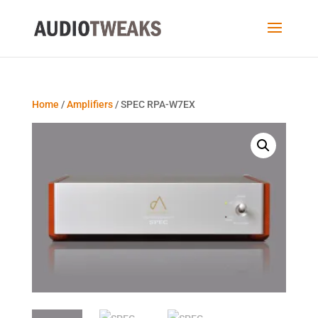
Home
/
Amplifiers
/ SPEC RPA-W7EX