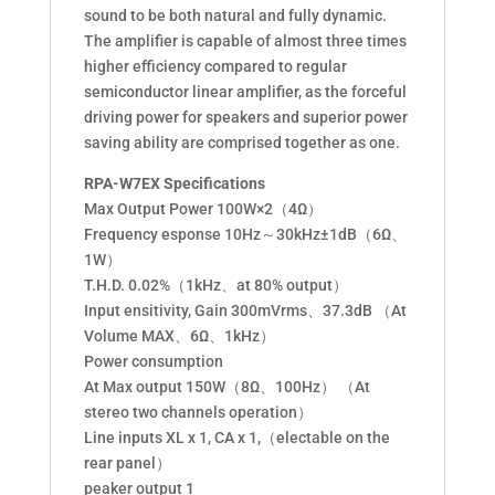
sound to be both natural and fully dynamic.
The amplifier is capable of almost three times
higher efficiency compared to regular
semiconductor linear amplifier, as the forceful
driving power for speakers and superior power
saving ability are comprised together as one.
RPA-W7EX Specifications
Max Output Power 100W×2（4Ω）
Frequency esponse 10Hz～30kHz±1dB（6Ω、
1W）
T.H.D. 0.02%（1kHz、at 80% output）
Input ensitivity, Gain 300mVrms、37.3dB （At
Volume MAX、6Ω、1kHz）
Power consumption
At Max output 150W（8Ω、100Hz） （At
stereo two channels operation）
Line inputs XL x 1, CA x 1,（electable on the
rear panel）
peaker output 1