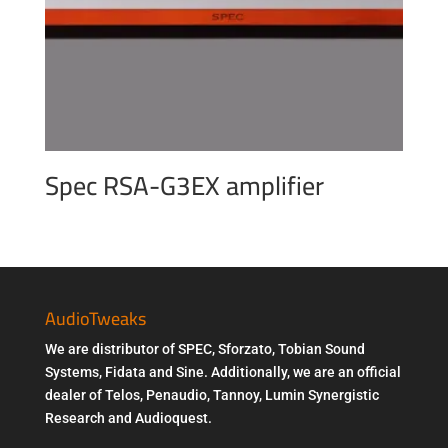
Spec RSA-G3EX amplifier
AudioTweaks
We are distributor of SPEC, Sforzato, Tobian Sound
Systems, Fidata and Sine. Additionally, we are an official
dealer of Telos, Penaudio, Tannoy, Lumin Synergistic
Research and Audioquest.