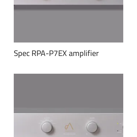
Spec RPA-P7EX amplifier