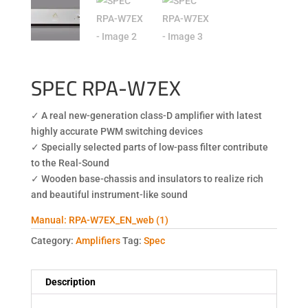
SPEC RPA-W7EX
✓ A real new-generation class-D amplifier with latest
highly accurate PWM switching devices
✓ Specially selected parts of low-pass filter contribute
to the Real-Sound
✓ Wooden base-chassis and insulators to realize rich
and beautiful instrument-like sound
Manual: RPA-W7EX_EN_web (1)
Category:
Amplifiers
Tag:
Spec
Description