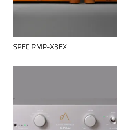
SPEC RMP-X3EX