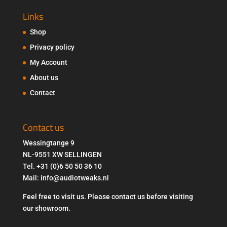
Links
Shop
Privacy policy
My Account
About us
Contact
Contact us
Wessingtange 9
NL-9551 XW SELLINGEN
Tel. +31 (0)6 50 50 36 10
Mail: info@audiotweaks.nl
Feel free to visit us. Please contact us before visiting
our showroom.