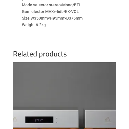
Mode selector stereo/Mono/BTL
Gain elector MAX/-6db/EX-VOL
Size W350mm×H95mm×D375mm
Weight 6.2kg
Related products