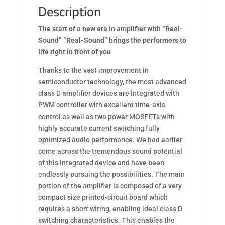
Description
The start of a new era in amplifier with “Real-
Sound” “Real-Sound” brings the performers to
life right in front of you
Thanks to the vast improvement in
semiconductor technology, the most advanced
class D amplifier devices are integrated with
PWM controller with excellent time-axis
control as well as two power MOSFETs with
highly accurate current switching fully
optimized audio performance. We had earlier
come across the tremendous sound potential
of this integrated device and have been
endlessly pursuing the possibilities. The main
portion of the amplifier is composed of a very
compact size printed-circuit board which
requires a short wiring, enabling ideal class D
switching characteristics. This enables the