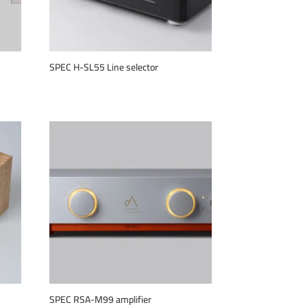
SPEC H-SL55 Line selector
SPEC RSA-M99 amplifier