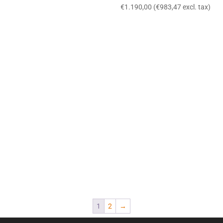
€
1.190,00
(
€
983,47
excl. tax)
1
2
→