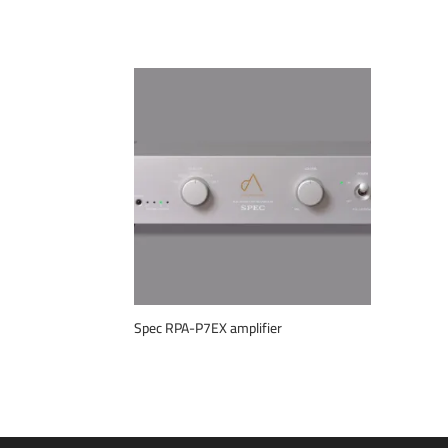
Spec RPA-P7EX amplifier