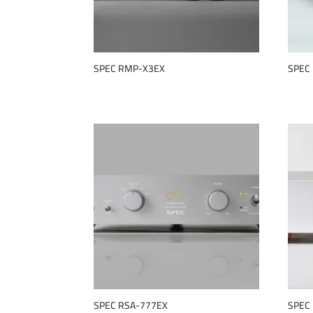
SPEC RMP-X3EX
SPEC
SPEC RSA-777EX
SPEC 