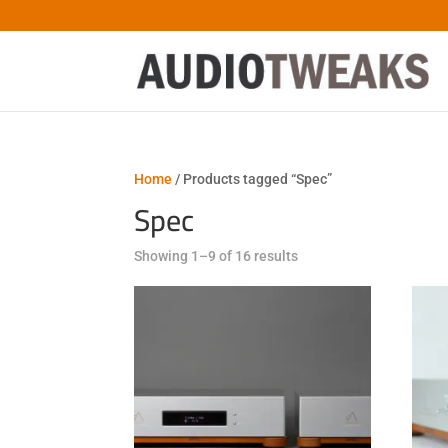
Home
/ Products tagged “Spec”
Spec
Sorted
Showing 1–9 of 16 results
by
latest