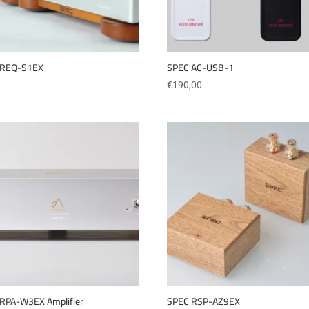
 REQ-S1EX
SPEC AC-USB-1
€
190,00
RPA-W3EX Amplifier
SPEC RSP-AZ9EX