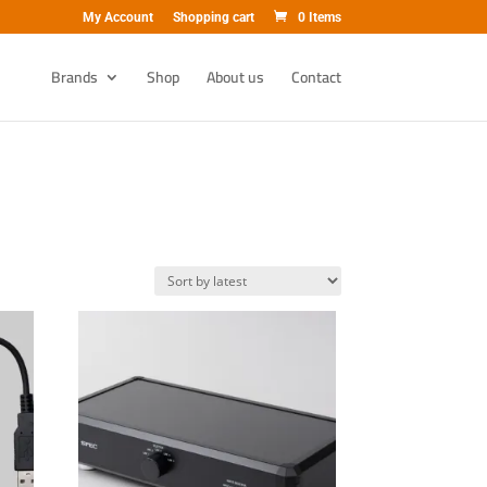
My Account
Shopping cart
0 Items
Brands
Shop
About us
Contact