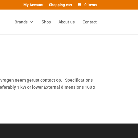
My Account
Shopping cart
0 Items
Brands
Shop
About us
Contact
ij vragen neem gerust contact op. Specifications
ferably 1 kW or lower External dimensions 100 x