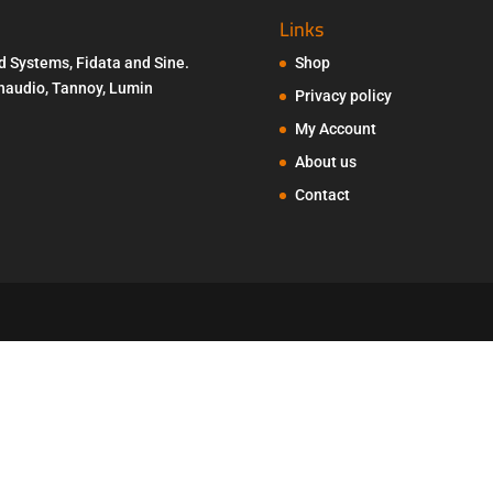
Links
d Systems, Fidata and Sine.
Shop
Penaudio, Tannoy, Lumin
Privacy policy
My Account
About us
Contact