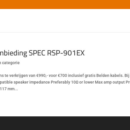
nbieding SPEC RSP-901EX
 categorie
ons te verkrijgen van €990,- voor €700 inclusief gratis Belden kabels. B
atible speaker impedance Preferably 10Ω or lower Max amp output Pre
 117 mm...