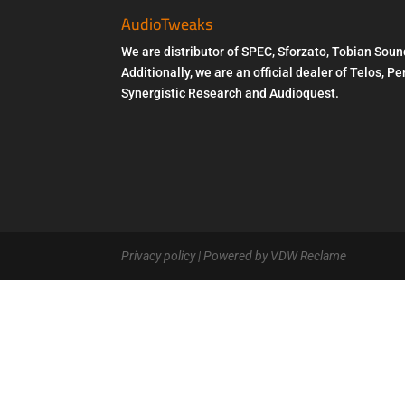
AudioTweaks
We are distributor of SPEC, Sforzato, Tobian Soun
Additionally, we are an official dealer of Telos, 
Synergistic Research and Audioquest.
Privacy policy
| Powered by VDW Reclame