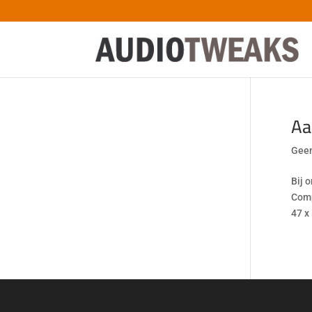
Aa
Geen
Bij 
Comp
47 x