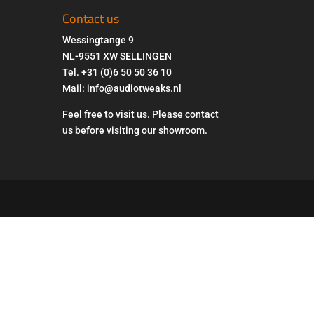
Contact us
Wessingtange 9
NL-9551 XW SELLINGEN
Tel. +31 (0)6 50 50 36 10
Mail: info@audiotweaks.nl
Feel free to visit us. Please contact
us before visiting our showroom.