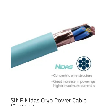
SINE Nidas Cryo Power Cable