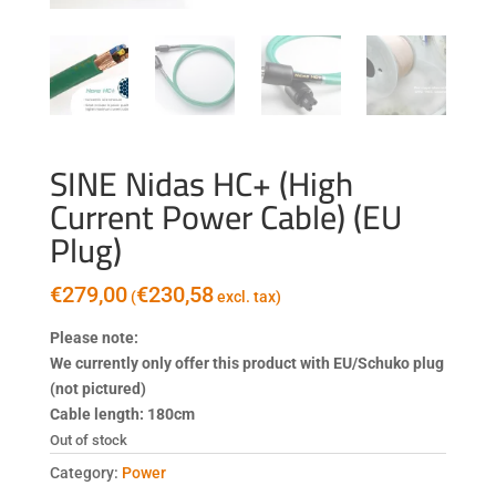
SINE Nidas HC+ (High
Current Power Cable) (EU
Plug)
€
279,00
€
230,58
(
excl. tax)
Please note:
We currently only offer this product with EU/Schuko plug
(not pictured)
Cable length: 180cm
Out of stock
Category:
Power