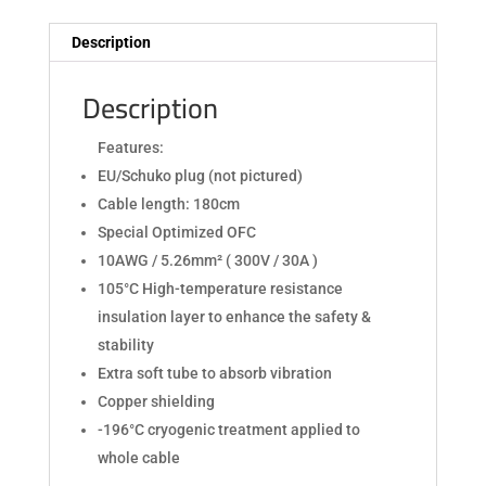
Description
Description
Features:
EU/Schuko plug (not pictured)
Cable length: 180cm
Special Optimized OFC
10AWG / 5.26mm² ( 300V / 30A )
105°C High-temperature resistance
insulation layer to enhance the safety &
stability
Extra soft tube to absorb vibration
Copper shielding
-196°C cryogenic treatment applied to
whole cable