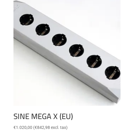
SINE MEGA X (EU)
€
1.020,00
(
€
842,98
excl. tax)