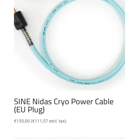
SINE Nidas Cryo Power Cable
(EU Plug)
€
135,00
(
€
111,57
excl. tax)