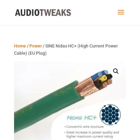
Home
/
Power
/ SINE Nidas HC+ (High Current Power
Cable) (EU Plug)