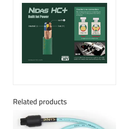
Related products