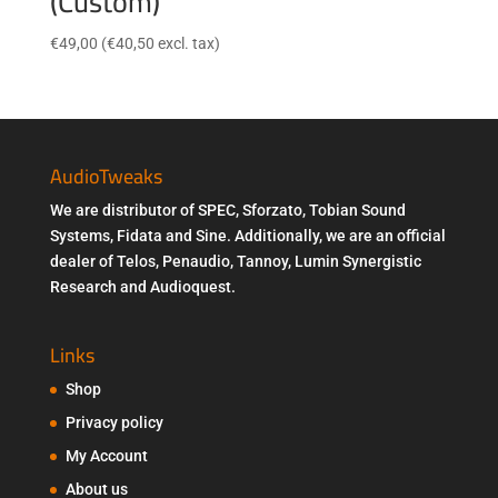
(Custom)
€
49,00
(
€
40,50
excl. tax)
AudioTweaks
We are distributor of SPEC, Sforzato, Tobian Sound
Systems, Fidata and Sine. Additionally, we are an official
dealer of Telos, Penaudio, Tannoy, Lumin Synergistic
Research and Audioquest.
Links
Shop
Privacy policy
My Account
About us