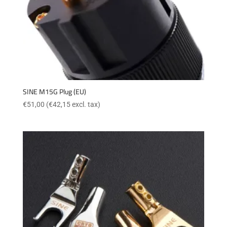
SINE M15G Plug (EU)
€
51,00
(
€
42,15
excl. tax)