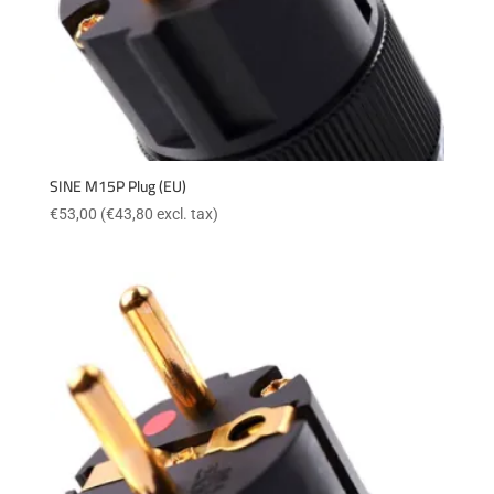
SINE M15P Plug (EU)
€
53,00
(
€
43,80
excl. tax)