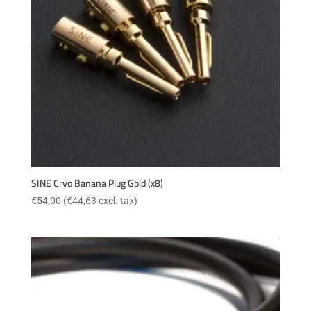
SINE Cryo Banana Plug Gold (x8)
€
54,00
(
€
44,63
excl. tax)