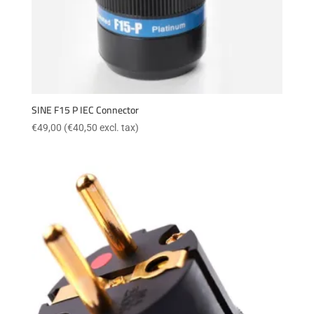
SINE F15 P IEC Connector
€
49,00
(
€
40,50
excl. tax)