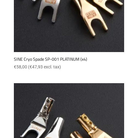
SINE Cryo Spade SP-001 PLATINUM (x4)
€
58,00
(
€
47,93
excl. tax)