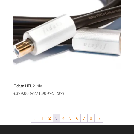
Fidata HFU2-1M
€
329,00
(
€
271,90
excl. tax)
←
1
2
3
4
5
6
7
8
→