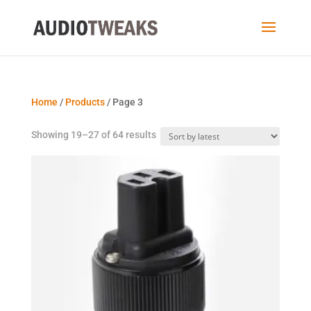
Home
/
Products
/ Page 3
Sorted
Showing 19–27 of 64 results
by
latest