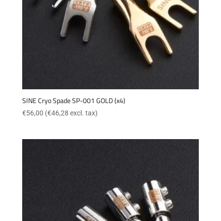
SINE Cryo Spade SP-001 GOLD (x4)
€
56,00
(
€
46,28
excl. tax)