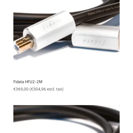
Fidata HFU2-2M
€
369,00
(
€
304,96
excl. tax)