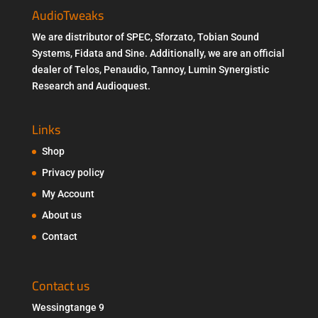
AudioTweaks
We are distributor of SPEC, Sforzato, Tobian Sound
Systems, Fidata and Sine. Additionally, we are an official
dealer of Telos, Penaudio, Tannoy, Lumin Synergistic
Research and Audioquest.
Links
Shop
Privacy policy
My Account
About us
Contact
Contact us
Wessingtange 9