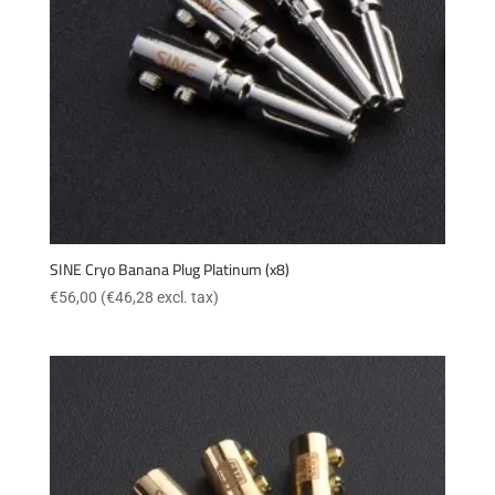
SINE Cryo Banana Plug Platinum (x8)
€
56,00
(
€
46,28
excl. tax)