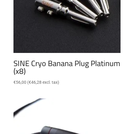
SINE Cryo Banana Plug Platinum
(x8)
€
56,00
(
€
46,28
excl. tax)