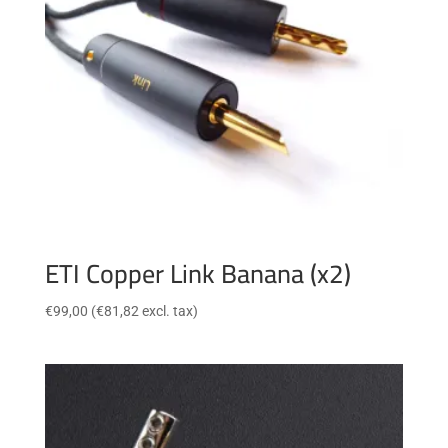
ETI Copper Link Banana (x2)
€
99,00
(
€
81,82
excl. tax)