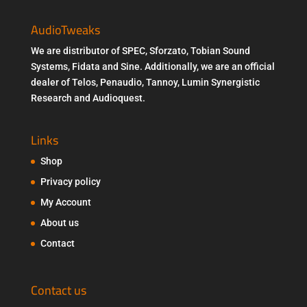
AudioTweaks
We are distributor of SPEC, Sforzato, Tobian Sound
Systems, Fidata and Sine. Additionally, we are an official
dealer of Telos, Penaudio, Tannoy, Lumin Synergistic
Research and Audioquest.
Links
Shop
Privacy policy
My Account
About us
Contact
Contact us