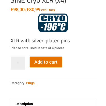
SINE Cryo XLR (x4)
€
98,00
€
80,99
(
excl. tax)
XLR with silver-plated pins
Please note: sold in sets of 4 pieces.
SINE
Add to cart
Cryo
XLR
(x4)
quantity
Category:
Plugs
Description