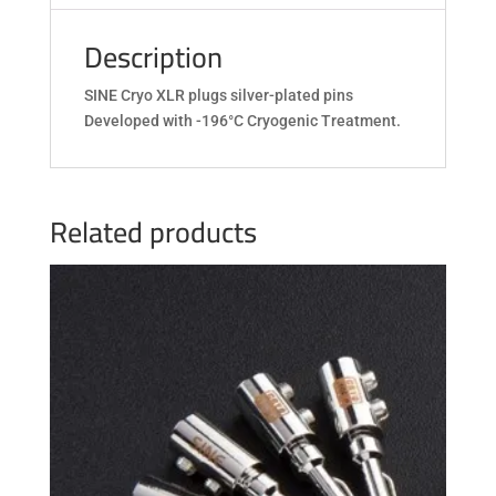
Description
SINE Cryo XLR plugs silver-plated pins
Developed with -196°C Cryogenic Treatment.
Related products