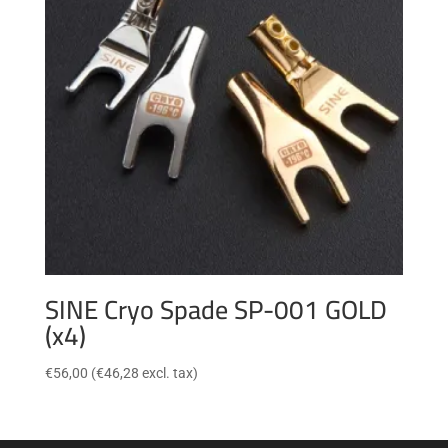
SINE Cryo Spade SP-001 GOLD
(x4)
€
56,00
(
€
46,28
excl. tax)