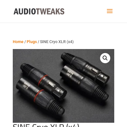
Home
/
Plugs
/ SINE Cryo XLR (x4)