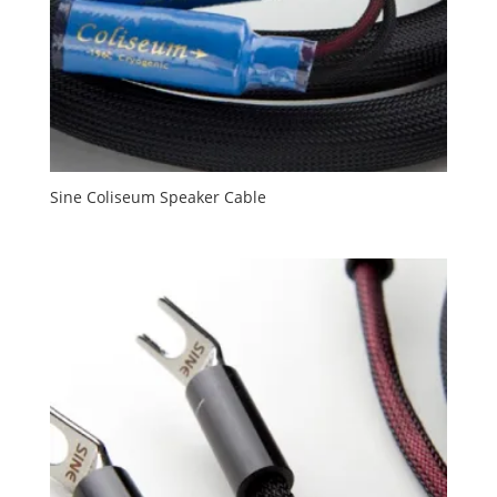
Sine Coliseum Speaker Cable