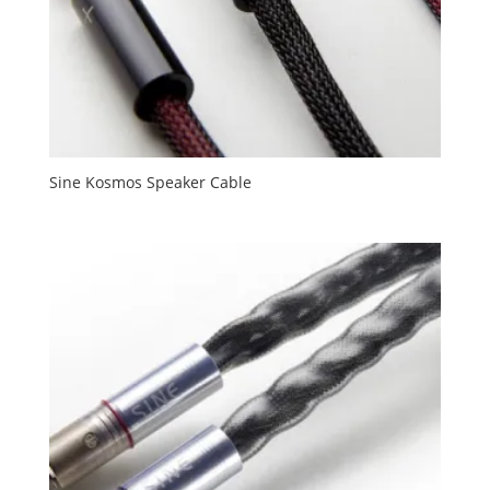
Sine Kosmos Speaker Cable