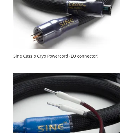
Sine Cassio Cryo Powercord (EU connector)