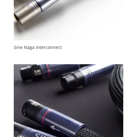
Sine Naga Interconnect