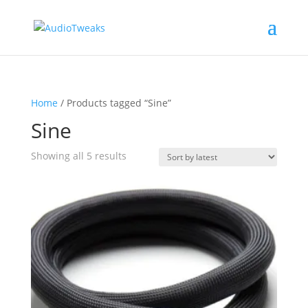
Home
/ Products tagged “Sine”
Sine
Sorted
Showing all 5 results
by
latest