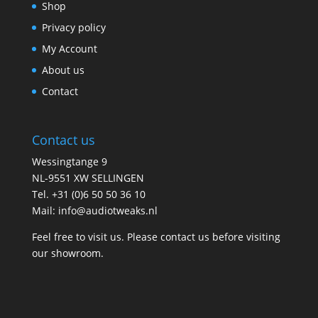
Shop
Privacy policy
My Account
About us
Contact
Contact us
Wessingtange 9
NL-9551 XW SELLINGEN
Tel. +31 (0)6 50 50 36 10
Mail: info@audiotweaks.nl
Feel free to visit us. Please contact us before visiting
our showroom.