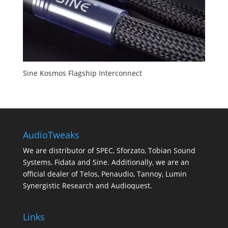
Sine Kosmos Flagship Interconnect
AudioTweaks
We are distributor of SPEC, Sforzato, Tobian Sound
Systems, Fidata and Sine. Additionally, we are an
official dealer of Telos, Penaudio, Tannoy, Lumin
Synergistic Research and Audioquest.
Links