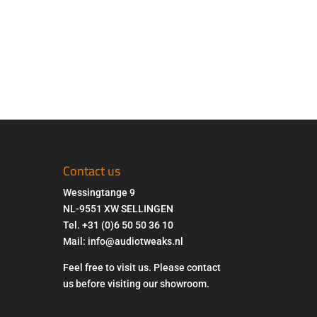
Contact us
Wessingtange 9
NL-9551 XW SELLINGEN
Tel. +31 (0)6 50 50 36 10
Mail: info@audiotweaks.nl
Feel free to visit us. Please contact
us before visiting our showroom.