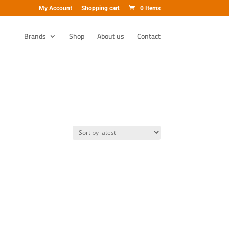
My Account
Shopping cart
0 Items
Brands
Shop
About us
Contact