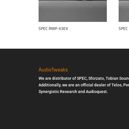
SPEC RMP-X3EX
SPEC
AudioTweaks
We are distributor of SPEC, Sforzato, Tobian Soun
Additionally, we are an official dealer of Telos, 
Synergistic Research and Audioquest.