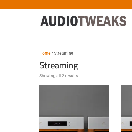
Home
/ Streaming
Streaming
Sorted
Showing all 2 results
by
latest