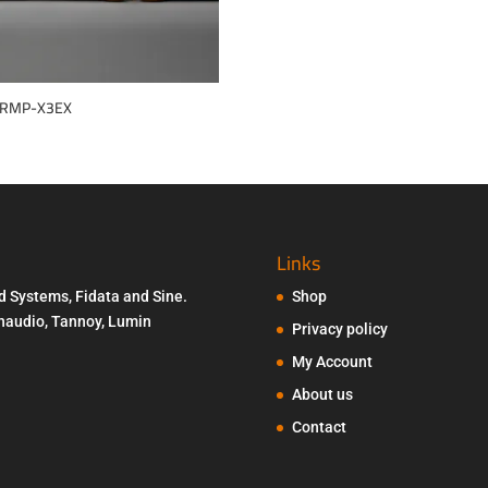
 RMP-X3EX
Links
d Systems, Fidata and Sine.
Shop
Penaudio, Tannoy, Lumin
Privacy policy
My Account
About us
Contact