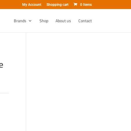
My Account
Shopping cart
0 Items
Brands
Shop
About us
Contact
e