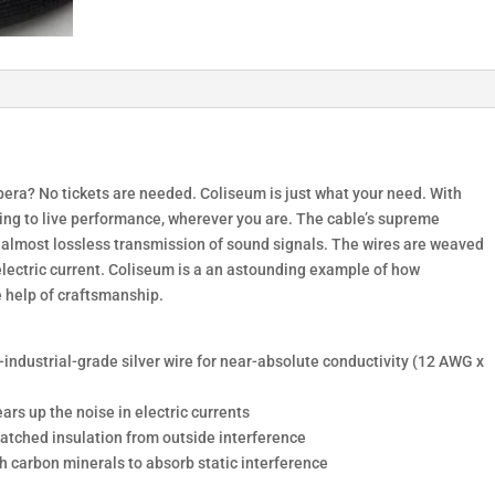
pera? No tickets are needed. Coliseum is just what your need. With
ening to live performance, wherever you are. The cable’s supreme
er almost lossless transmission of sound signals. The wires are weaved
 electric current. Coliseum is a an astounding example of how
e help of craftsmanship.
industrial-grade silver wire for near-absolute conductivity (12 AWG x
ars up the noise in electric currents
matched insulation from outside interference
th carbon minerals to absorb static interference