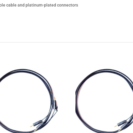
hole cable and platinum-plated connectors