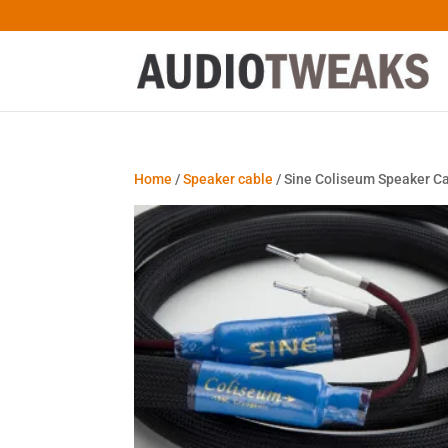
Home
/
Speaker cable
/ Sine Coliseum Speaker C