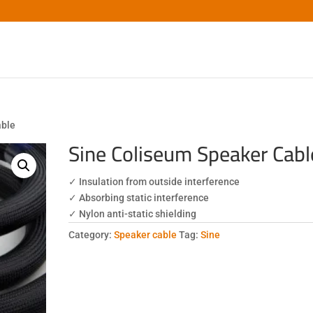
able
Sine Coliseum Speaker Cabl
✓ Insulation from outside interference
✓ Absorbing static interference
✓ Nylon anti-static shielding
Category:
Speaker cable
Tag:
Sine