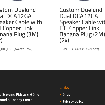
stom Duelund
Custom Duelund
al DCA12GA
Dual DCA12GA
eaker Cable with
Speaker Cable wi
I Copper Link
ETI Copper Link
nana Plug (3M)
Banana Plug (2M)
x)
(2x)
,00
(
€
635,54
excl. tax)
€
689,00
(
€
569,42
excl. tax)
Links
d Systems, Fidata and Sine.
Shop
Penaudio, Tannoy, Lumin
Privacy policy