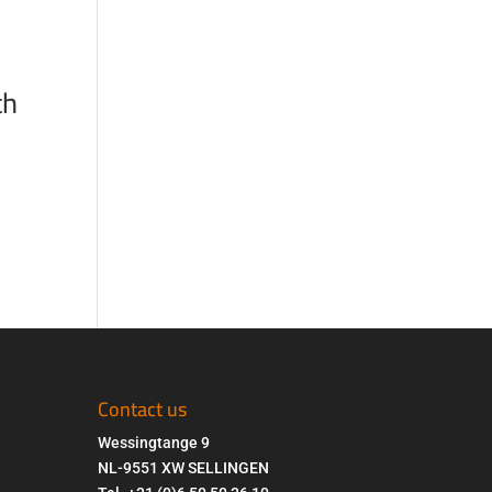
th
Contact us
Wessingtange 9
NL-9551 XW SELLINGEN