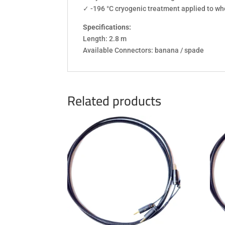
✓ -196 °C cryogenic treatment applied to w
Specifications:
Length: 2.8 m
Available Connectors: banana / spade
Related products