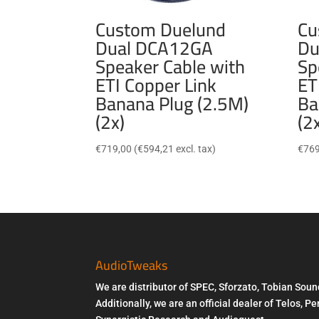
Custom Duelund
Cu
Dual DCA12GA
Du
Speaker Cable with
Sp
ETI Copper Link
ET
Banana Plug (2.5M)
Ba
(2x)
(2
€
719,00
(
€
594,21
excl. tax)
€
769
AudioTweaks
We are distributor of SPEC, Sforzato, Tobian Soun
Additionally, we are an official dealer of Telos, 