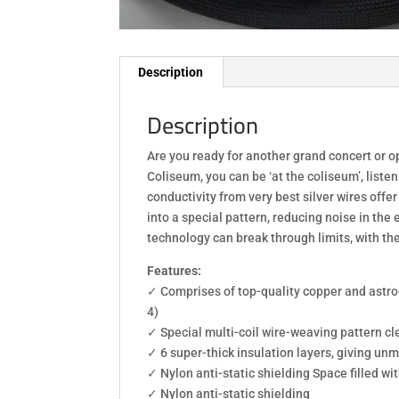
Description
Description
Are you ready for another grand concert or o
Coliseum, you can be ‘at the coliseum’, list
conductivity from very best silver wires off
into a special pattern, reducing noise in the
technology can break through limits, with th
Features:
✓ Comprises of top-quality copper and astro-
4)
✓ Special multi-coil wire-weaving pattern cle
✓ 6 super-thick insulation layers, giving un
✓ Nylon anti-static shielding Space filled wi
✓ Nylon anti-static shielding