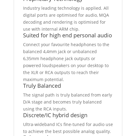
Industry leading technology is applied. All
digital ports are optimised for audio, MQA
decoding and rendering is optimised for
use with internal ARM chip.
Suited for high end personal audio
Connect your favourite headphones to the
balanced 4,4mm jack or unbalanced
6,35mm headphone jack outputs or
powered loudspeakers on your desktop to
the XLR or RCA outputs to reach their
maximum potential.
Truly Balanced
The signal path is truly balanced from early
D/A stage and becomes truly balanced
using the RCA inputs.
Discrete/IC hybrid design
Ultra-wideband ICs fine-tuned for audio use
to achieve the best possible analog quality.