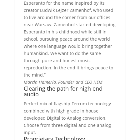
Esperanto for the name inspired by its
creator Ludwik Lejzer Zamenhof, who used
to live around the corner from our offices
near Warsaw. Zamenhof started developing
Esperanto in his childhood while still in
school, pursuing peace around the world
where one language would bring together
humankind. We want to do the same
through pure and honest music
reproduction. In the end it brings peace to
the mind.”
Marcin Hamerla,
Founder and CEO HEM
Clearing the path for high end
audio
Perfect mix of flagship Ferrum technology
combined with high grade in house
developed Digital to Analog conversion.
Choose from three digital and one analog
input.
Proprietary Technology