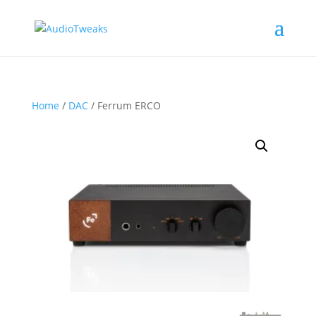
Home
/
DAC
/ Ferrum ERCO