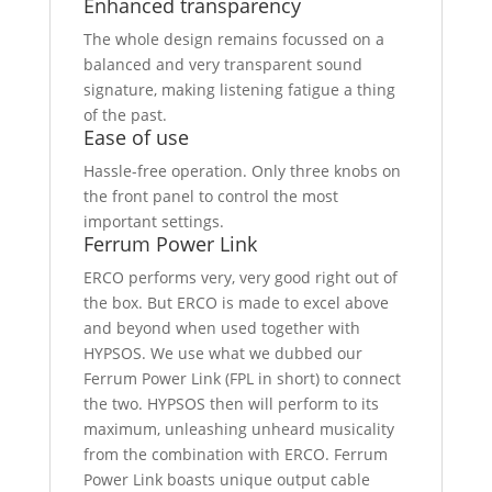
Enhanced transparency
The whole design remains focussed on a
balanced and very transparent sound
signature, making listening fatigue a thing
of the past.
Ease of use
Hassle-free operation. Only three knobs on
the front panel to control the most
important settings.
Ferrum Power Link
ERCO performs very, very good right out of
the box. But ERCO is made to excel above
and beyond when used together with
HYPSOS. We use what we dubbed our
Ferrum Power Link (FPL in short) to connect
the two. HYPSOS then will perform to its
maximum, unleashing unheard musicality
from the combination with ERCO. Ferrum
Power Link boasts unique output cable