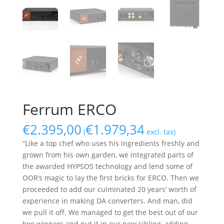
Ferrum ERCO
€
2.395,00
€
1.979,34
(
excl. tax)
“Like a top chef who uses his ingredients freshly and
grown from his own garden, we integrated parts of
the awarded HYPSOS technology and lend some of
OOR’s magic to lay the first bricks for ERCO. Then we
proceeded to add our culminated 20 years’ worth of
experience in making DA converters. And man, did
we pull it off. We managed to get the best out of our
two winners and put it in our new sibling, adding