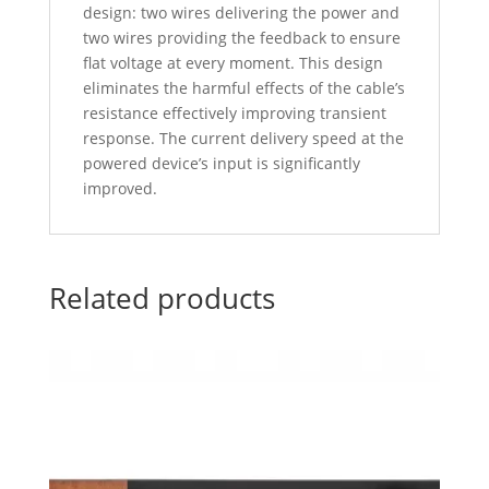
design: two wires delivering the power and
two wires providing the feedback to ensure
flat voltage at every moment. This design
eliminates the harmful effects of the cable’s
resistance effectively improving transient
response. The current delivery speed at the
powered device’s input is significantly
improved.
Related products