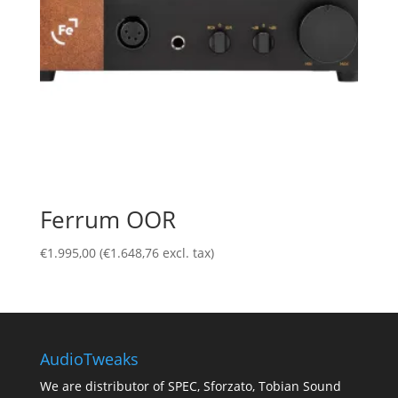
Ferrum OOR
€
1.995,00
(
€
1.648,76
excl. tax)
AudioTweaks
We are distributor of SPEC, Sforzato, Tobian Sound