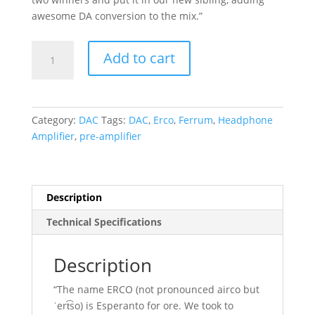
awesome DA conversion to the mix.”
Ferrum
Add to cart
ERCO
quantity
Category:
DAC
Tags:
DAC
,
Erco
,
Ferrum
,
Headphone
Amplifier
,
pre-amplifier
Description
Technical Specifications
Description
“The name ERCO (not pronounced airco but
ˈert͡so) is Esperanto for ore. We took to