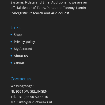
Systems, Fidata and Sine. Additionally, we are an
official dealer of Telos, Penaudio, Tannoy, Lumin
Synergistic Research and Audioquest.
Links
Shop
Privacy policy
My Account
About us
Contact
Contact us
Wessingtange 9
NL-9551 XW SELLINGEN
Tel. +31 (0)6 50 50 36 10
Mail: info@audiotweaks.nl