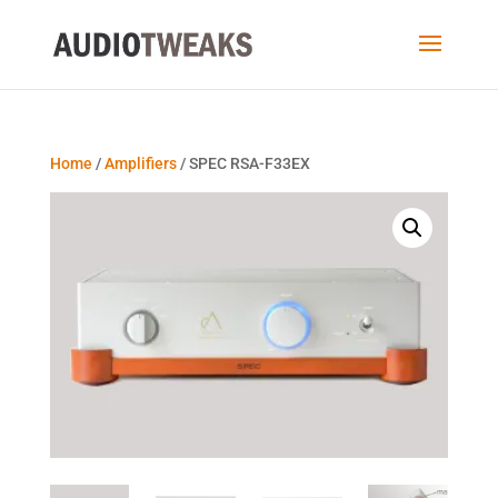
Home
/
Amplifiers
/ SPEC RSA-F33EX