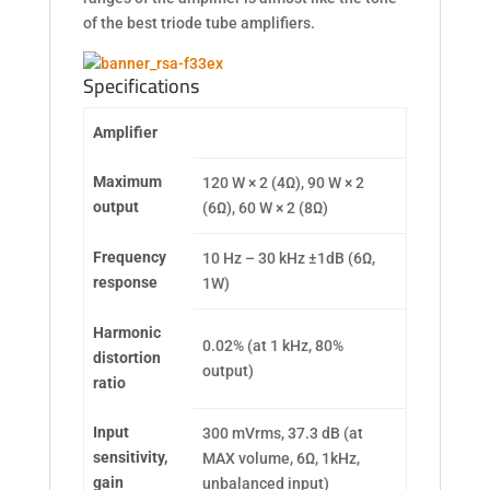
of the best triode tube amplifiers.
Specifications
Amplifier
Maximum
120 W × 2 (4Ω), 90 W × 2
output
(6Ω), 60 W × 2 (8Ω)
Frequency
10 Hz – 30 kHz ±1dB (6Ω,
response
1W)
Harmonic
0.02% (at 1 kHz, 80%
distortion
output)
ratio
Input
300 mVrms, 37.3 dB (at
sensitivity,
MAX volume, 6Ω, 1kHz,
gain
unbalanced input)