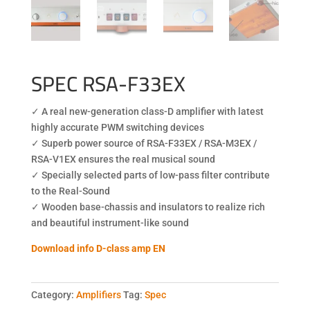
SPEC RSA-F33EX
✓ A real new-generation class-D amplifier with latest
highly accurate PWM switching devices
✓ Superb power source of RSA-F33EX / RSA-M3EX /
RSA-V1EX ensures the real musical sound
✓ Specially selected parts of low-pass filter contribute
to the Real-Sound
✓ Wooden base-chassis and insulators to realize rich
and beautiful instrument-like sound
Download info D-class amp EN
Category:
Amplifiers
Tag:
Spec