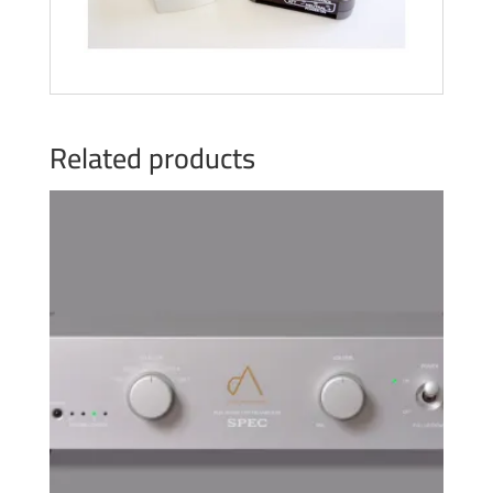
Related products