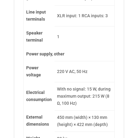
Line input
XLR input: 1 RCA inputs: 3
terminals
Speaker
1
terminal
Power supply, other
Power
220 V AC, 50 Hz
voltage
With no signal: 15 W, during
Electrical
maximum output: 215 W (8
consumption
Ω, 100 Hz)
External
450 mm (width) × 130 mm
dimensions
(height) × 422 mm (depth)