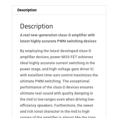
Description
Description
A real new-generation class-D amplifier
with
latest highly accurate PWM switching devices
By employing the latest developed class-D
amplifier devices, power MOS-FET achieves
ideal highly accurate current switching in the
power stage, and high-voltage gate driver IC
with excellent time-axis control maximizes the
ultimate PWM switching. The exceptional
performance of the class-D devices ensures
ultimate real-sound with quality damping in
the mid to low ranges even when driving low-
efficiency speakers. Furthermore, the sweet
and rich tonal character in the mid to high
ranges of the amplifier is almost like the tone