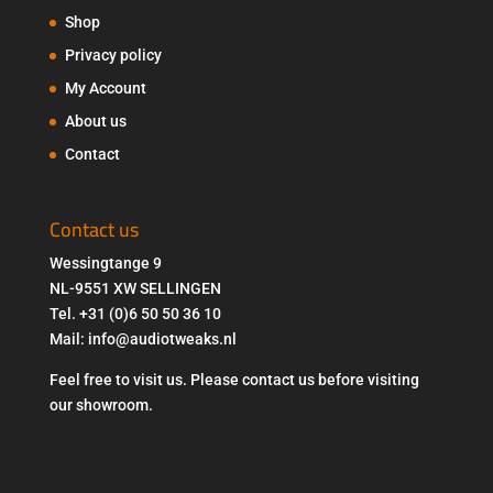
Shop
Privacy policy
My Account
About us
Contact
Contact us
Wessingtange 9
NL-9551 XW SELLINGEN
Tel. +31 (0)6 50 50 36 10
Mail: info@audiotweaks.nl
Feel free to visit us. Please contact us before visiting
our showroom.