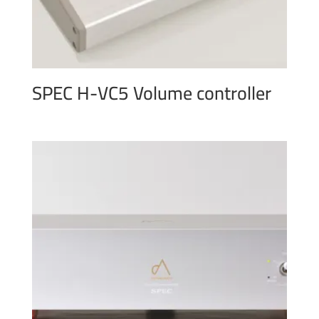
SPEC H-VC5 Volume controller