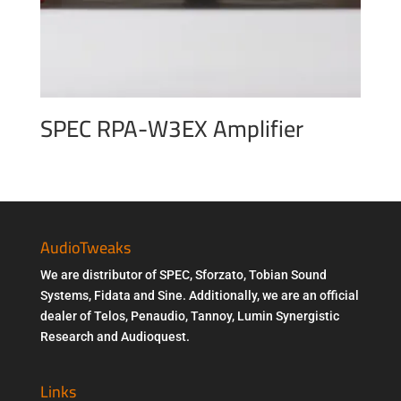
SPEC RPA-W3EX Amplifier
AudioTweaks
We are distributor of SPEC, Sforzato, Tobian Sound
Systems, Fidata and Sine. Additionally, we are an official
dealer of Telos, Penaudio, Tannoy, Lumin Synergistic
Research and Audioquest.
Links