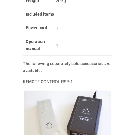
Weight
20 kg
Included items
Power cord
1
Operation
1
manual
The following separately sold accessories are
available.
REMOTE CONTROL RSR-1