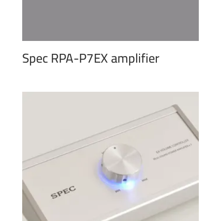
Spec RPA-P7EX amplifier