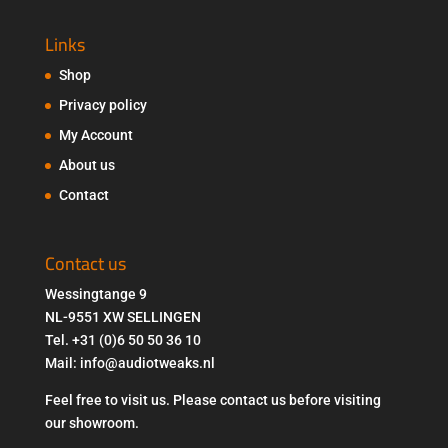
Links
Shop
Privacy policy
My Account
About us
Contact
Contact us
Wessingtange 9
NL-9551 XW SELLINGEN
Tel. +31 (0)6 50 50 36 10
Mail: info@audiotweaks.nl
Feel free to visit us. Please contact us before visiting
our showroom.