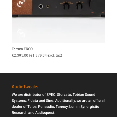
Ferrum ERCO
€
2.395,00
(
€
1.979,34
excl. tax)
AudioTweaks
We are distributor of SPEC, Sforzato, Tobian Sound
Systems, Fidata and Sine. Additionally, we are an official
dealer of Telos, Penaudio, Tannoy, Lumin Synergistic
Research and Audioquest.