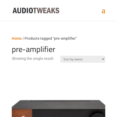
Home
/ Products tagged “pre-amplifier”
pre-amplifier
Showing the single result