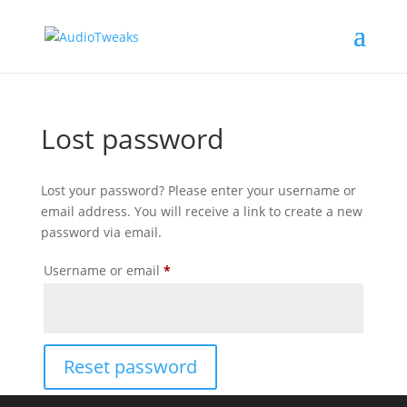
Lost password
Lost your password? Please enter your username or
email address. You will receive a link to create a new
password via email.
Required
Username or email
*
Reset password