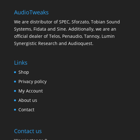
AudioTweaks
We are distributor of SPEC, Sforzato, Tobian Sound
Systems, Fidata and Sine. Additionally, we are an
official dealer of Telos, Penaudio, Tannoy, Lumin
Synergistic Research and Audioquest.
Links
Shop
Privacy policy
My Account
About us
Contact
Contact us